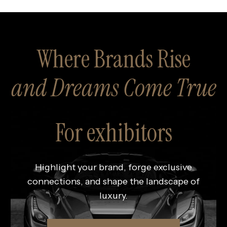
Where Brands Rise
and Dreams Come True
For exhibitors
Highlight your brand, forge exclusive
connections, and shape the landscape of
luxury.