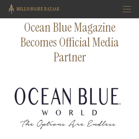
MILLIONAIRE BAZAAR
Ocean Blue Magazine
Becomes Official Media
Partner