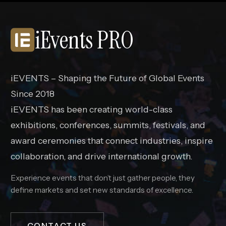
iEvents PRO
iEVENTS – Shaping the Future of Global Events
Since 2018
iEVENTS has been creating world-class
exhibitions, conferences, summits, festivals, and
award ceremonies that connect industries, inspire
collaboration, and drive international growth.
Experience events that don’t just gather people, they
define markets and set new standards of excellence.
CONTACT US