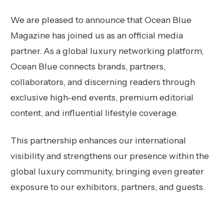
We are pleased to announce that Ocean Blue
Magazine has joined us as an official media
partner. As a global luxury networking platform,
Ocean Blue connects brands, partners,
collaborators, and discerning readers through
exclusive high-end events, premium editorial
content, and influential lifestyle coverage.
This partnership enhances our international
visibility and strengthens our presence within the
global luxury community, bringing even greater
exposure to our exhibitors, partners, and guests.