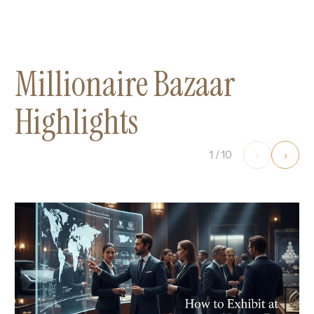
Millionaire Bazaar
Highlights
‹
›
1
/
10