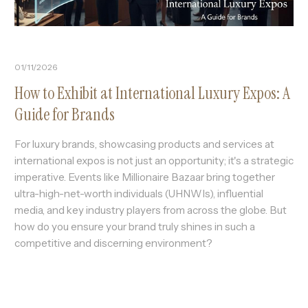
01/11/2026
How to Exhibit at International Luxury Expos: A
Guide for Brands
For luxury brands, showcasing products and services at
international expos is not just an opportunity; it's a strategic
imperative. Events like Millionaire Bazaar bring together
ultra-high-net-worth individuals (UHNWIs), influential
media, and key industry players from across the globe. But
how do you ensure your brand truly shines in such a
competitive and discerning environment?