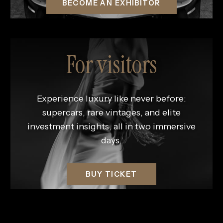
BECOME AN EXHIBITOR
For visitors
Experience luxury like never before:
supercars, rare vintages, and elite
investment insights, all in two immersive
days.
BUY TICKET