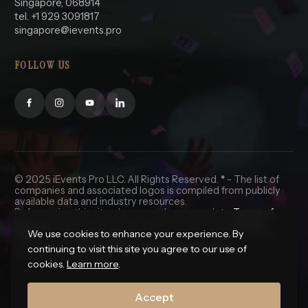
Singapore, 068914
tel. +1 929 3091817
singapore@ievents.pro
FOLLOW US
© 2025 iEvents Pro LLC. All Rights Reserved.
*
- The list of
companies and associated logos is compiled from publicly
available data and industry resources.
Before using this site please read our complete
Terms of
Service
, including the trademark notice, and our
Privacy
We use cookies to enhance your experience. By
Policy
and
Cookie Policy
. California and Nevada residents
click here for
do not sell my personal information.
continuing to visit this site you agree to our use of
🇺🇸 In God We Trust.
cookies.
Learn more
.
Accept