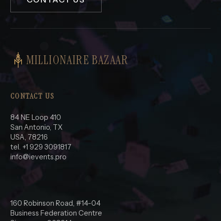
MILLIONAIRE BAZAAR
CONTACT US
84 NE Loop 410
San Antonio, TX
USA, 78216
tel. +1 929 3091817
info@ievents.pro
160 Robinson Road, #14-04
Business Federation Centre