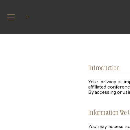
Introduction
Your privacy is im
affiliated conferen
By accessing or usin
Information We C
You may access som