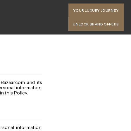
YOUR LUXURY JOURNEY
UNLOCK BRAND OFFERS
eBazaar.com and its
ersonal information.
n this Policy.
rsonal information.