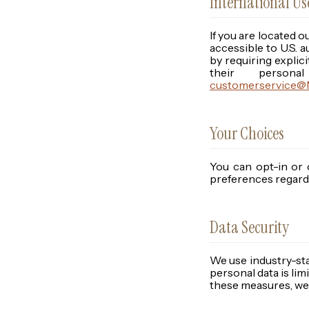
International U
If you are located o
accessible to U.S.
by requiring explici
their person
customerservice@M
Your Choices
You can opt-in or 
preferences regardi
Data Security
We use industry-st
personal data is li
these measures, we 