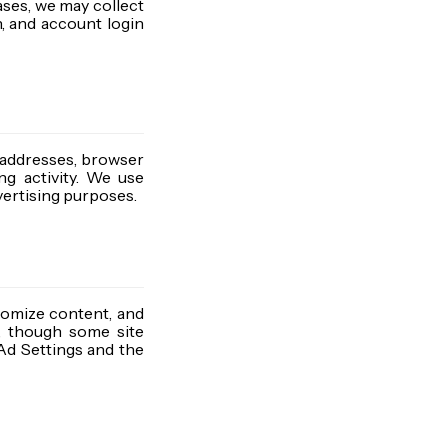
ases, we may collect
, and account login
 addresses, browser
ng activity. We use
dvertising purposes.
tomize content, and
s, though some site
 Ad Settings and the