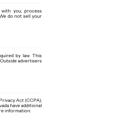
 with you, process
We do not sell your
quired by law. This
 Outside advertisers
 Privacy Act (CCPA),
evada have additional
re information.