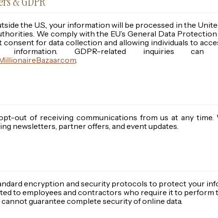
sers & GDPR
utside the U.S., your information will be processed in the Uni
 authorities. We comply with the EU’s General Data Protectio
t consent for data collection and allowing individuals to acce
al information. GDPR-related inquiries c
illionaireBazaar.com
.
opt-out of receiving communications from us at any time.
ng newsletters, partner offers, and event updates.
andard encryption and security protocols to protect your inf
mited to employees and contractors who require it to perform t
cannot guarantee complete security of online data.