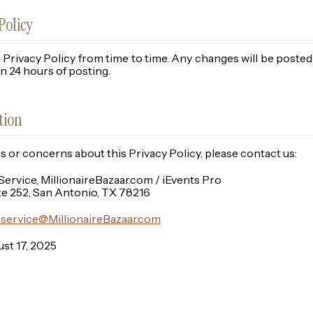
Policy
Privacy Policy from time to time. Any changes will be poste
hin 24 hours of posting.
tion
ns or concerns about this Privacy Policy, please contact us:
rvice, MillionaireBazaar.com / iEvents Pro
te 252, San Antonio, TX 78216
service@MillionaireBazaar.com
st 17, 2025