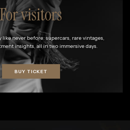
For visitors
 like never before: supercars, rare vintages,
tment insights, all in two immersive days.
BUY TICKET