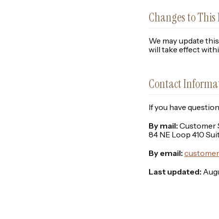
Changes to This 
We may update this 
will take effect wit
Contact Informa
If you have questio
By mail:
Customer Se
84 NE Loop 410 Sui
By email:
customer
Last updated:
Augu