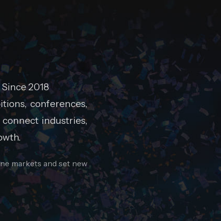
 Since 2018
tions, conferences,
 connect industries,
owth.
fine markets and set new