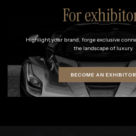
For exhibito
Highlight your brand, forge exclusive conn
the landscape of luxury.
BECOME AN EXHIBITO