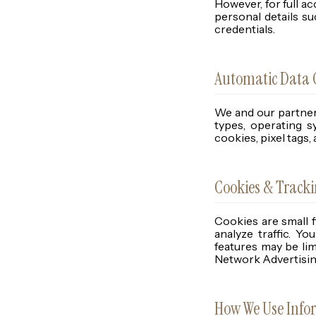
However, for full a
personal details s
credentials.
Automatic Data C
We and our partner
types, operating s
cookies, pixel tags,
Cookies & Track
Cookies are small 
analyze traffic. Y
features may be lim
Network Advertising
How We Use Info