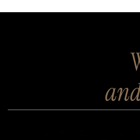
W
and