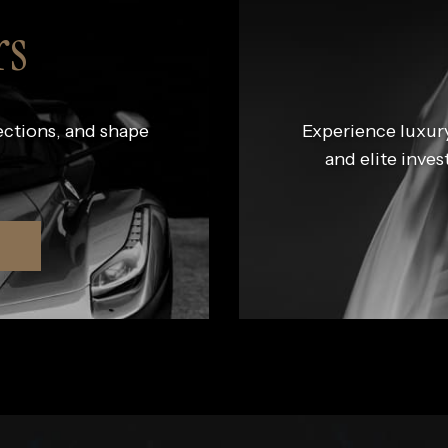
rs
ections, and shape
Experience luxury
and elite inves
R