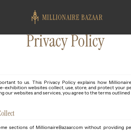
MILLIONAIRE BAZAAR
Privacy Policy
portant to us. This Privacy Policy explains how Millionair
ce-exhibition websites collect, use, store, and protect your p
g our websites and services, you agree to the terms outlined i
ollect
e sections of MillionaireBazaar.com without providing pe