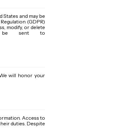
ted States and may be
n Regulation (GDPR)
ss, modify, or delete
an be sent to
 We will honor your
ormation. Access to
heir duties. Despite