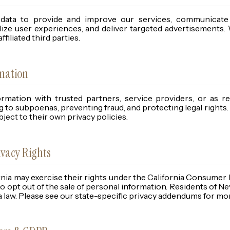
data to provide and improve our services, communicate
ize user experiences, and deliver targeted advertisements. 
filiated third parties.
rmation
mation with trusted partners, service providers, or as re
 to subpoenas, preventing fraud, and protecting legal rights.
ject to their own privacy policies.
ivacy Rights
rnia may exercise their rights under the California Consumer
to opt out of the sale of personal information. Residents of N
 law. Please see our state-specific privacy addendums for mo