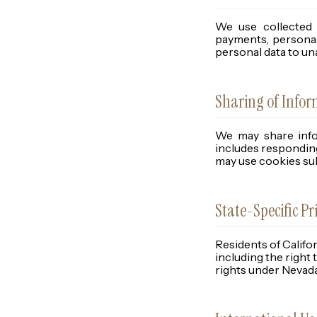
We use collected 
payments, personal
personal data to unaf
Sharing of Info
We may share infor
includes responding
may use cookies sub
State-Specific Pr
Residents of Califo
including the right 
rights under Nevada