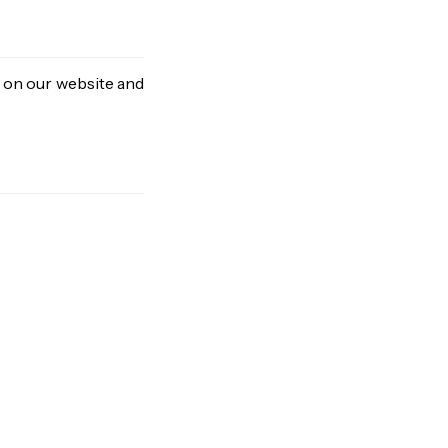
d on our website and