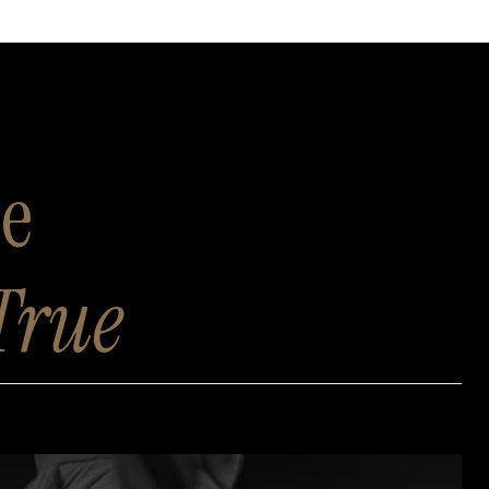
se
True