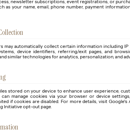
ccess, newsletter subscriptions, event registrations, or purch
uch as your name, email, phone number, payment information
ollection
s may automatically collect certain information including IP
ystems, device identifiers, referring/exit pages, and browsi
 and similar technologies for analytics, personalization, and a
ing
files stored on your device to enhance user experience, cus
ou can manage cookies via your browser or device setting
ited if cookies are disabled. For more details, visit Google's
 Initiative opt-out page.
rmation