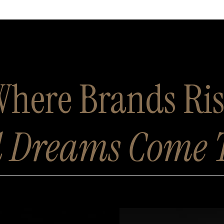
here Brands Ri
 Dreams Come 