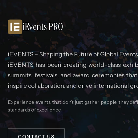
iEvents PRO
iEVENTS – Shaping the Future of Global Events
iEVENTS has been creating world-class exhibi
summits, festivals, and award ceremonies that
inspire collaboration, and drive international gr
Experience events that don’t just gather people, they de
standards of excellence.
CONTACT US