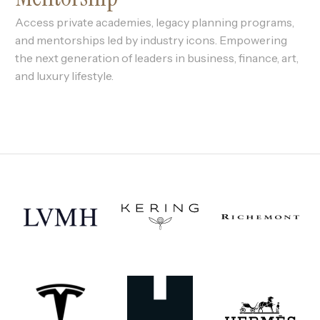
Access private academies, legacy planning programs,
and mentorships led by industry icons. Empowering
the next generation of leaders in business, finance, art,
and luxury lifestyle.