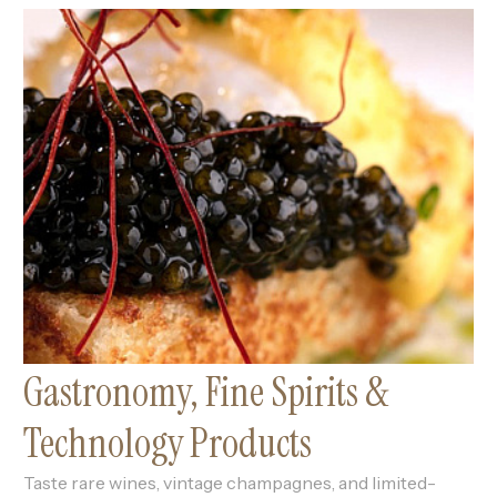
Gastronomy, Fine Spirits &
Technology Products
Taste rare wines, vintage champagnes, and limited-