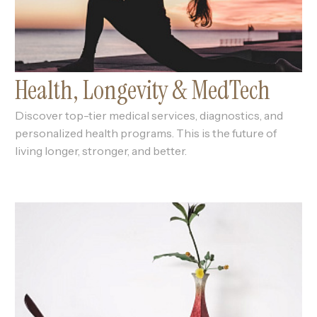
Health, Longevity & MedTech
Discover top-tier medical services, diagnostics, and
personalized health programs. This is the future of
living longer, stronger, and better.