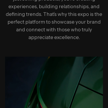
experiences, building relationships, and
defining trends. That’s why this expo is the
perfect platform to showcase your brand
and connect with those who truly
appreciate excellence.