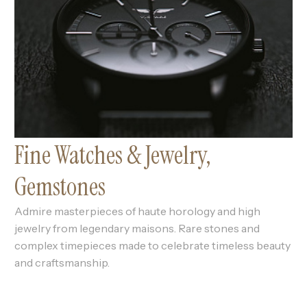
Fine Watches & Jewelry,
Gemstones
Admire masterpieces of haute horology and high
jewelry from legendary maisons. Rare stones and
complex timepieces made to celebrate timeless beauty
and craftsmanship.