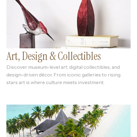
Art, Design & Collectibles
Discover museum-level art, digital collectibles, and
design-driven décor. From iconic galleries to rising
stars art is where culture meets investment.