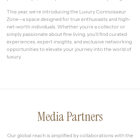
This year, we’re introducing the Luxury Connoisseur
Zone—a space designed for true enthusiasts and high-
net-worth individuals. Whether you’re a collector or
simply passionate about fine living, you’ll find curated
experiences, expert insights, and exclusive networking
opportunities to elevate your journey into the world of
luxury.
Media Partners
Our global reach is amplified by collaborations with the