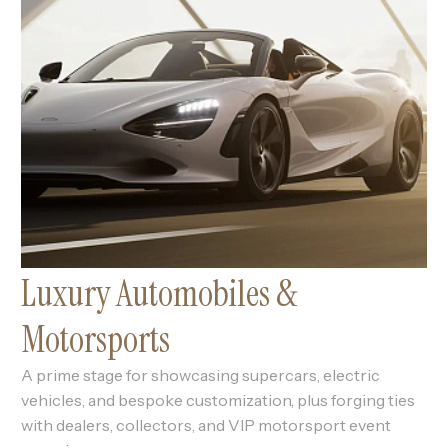
Luxury Automobiles &
Motorsports
A prime stage for showcasing supercars, electric
vehicles, and bespoke customization, plus forging ties
with dealers, collectors, and VIP motorsport event