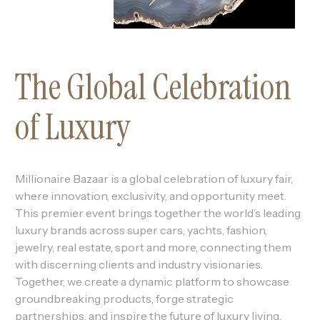
The Global Celebration
of Luxury
Millionaire Bazaar is a global celebration of luxury fair,
where innovation, exclusivity, and opportunity meet.
This premier event brings together the world’s leading
luxury brands across super cars, yachts, fashion,
jewelry, real estate, sport and more, connecting them
with discerning clients and industry visionaries.
Together, we create a dynamic platform to showcase
groundbreaking products, forge strategic
partnerships, and inspire the future of luxury living.